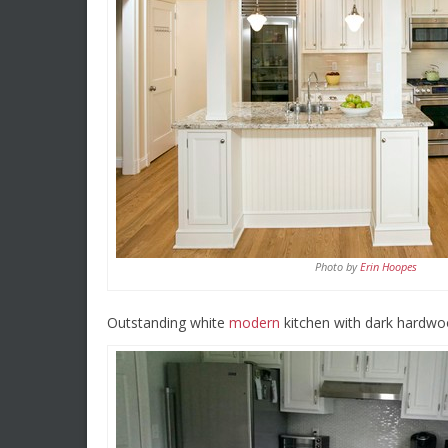
Photo by
Erin Hoopes
Outstanding white
modern
kitchen with dark hardwoo