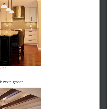
n Ltd
 white granite.