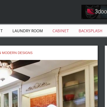
NT
LAUNDRY ROOM
CABINET
BACKSPLASH
N MODERN DESIGNS