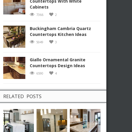
Countertops With White
Cabinets
7366
2
Buckingham Cambria Quartz
Countertops Kitchen Ideas
5049
3
Giallo Ornamental Granite
Countertops Design Ideas
6590
4
RELATED POSTS