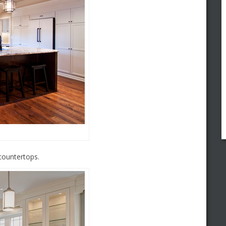
countertops.