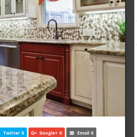
Twitter
0
Google+
0
Email
0