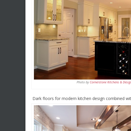
Photo by
Cornerstone Kitchens & Desig
Dark floors for modern kitchen design combined with