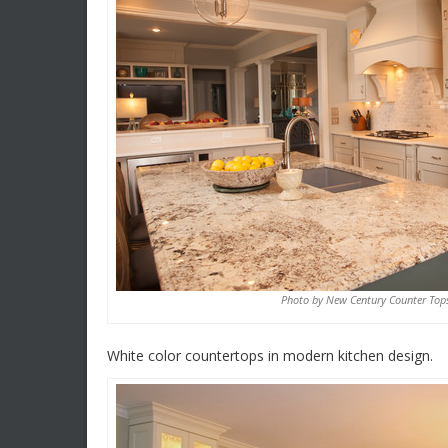
Photo by New Century Counter Top
White color countertops in modern kitchen design.