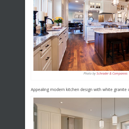
Photo by
Schrader & Companies
Appealing modern kitchen design with white granite 