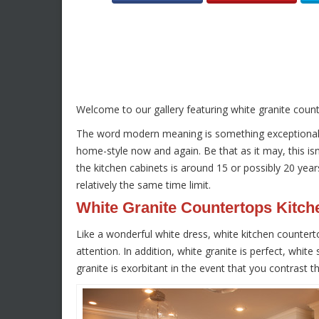
Welcome to our gallery featuring white granite coun
The word modern meaning is something exceptional, m
home-style now and again. Be that as it may, this isn’
the kitchen cabinets is around 15 or possibly 20 year
relatively the same time limit.
White Granite Countertops Kitch
Like a wonderful white dress, white kitchen counterto
attention. In addition, white granite is perfect, whit
granite is exorbitant in the event that you contrast t