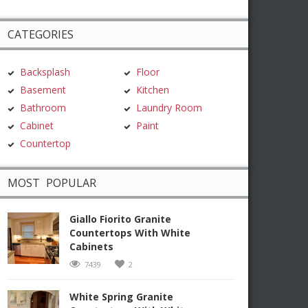
CATEGORIES
Backsplash
Floor
Basement
Kitchen
Bathroom
Laundry Room
Cabinet
Paint
Countertop
MOST POPULAR
Giallo Fiorito Granite
Countertops With White
Cabinets
7439
2
White Spring Granite