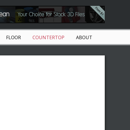
FLOOR
COUNTERTOP
ABOUT