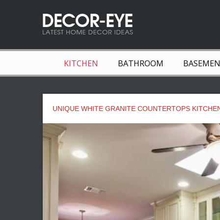
KITCHEN
BATHROOM
BASEME
UNIQUE WHITE GRANITE COUNTERTOPS KITCHE