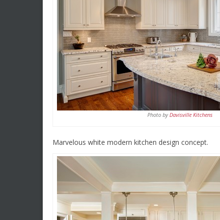
Photo by
Davisville Kitchens
Marvelous white modern kitchen design concept.