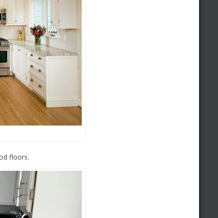
d floors.