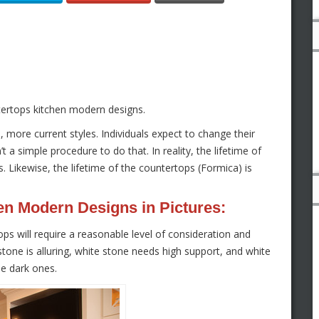
tertops kitchen modern designs.
ore current styles. Individuals expect to change their
t a simple procedure to do that. In reality, the lifetime of
s. Likewise, the lifetime of the countertops (Formica) is
en Modern Designs in Pictures:
ps will require a reasonable level of consideration and
e stone is alluring, white stone needs high support, and white
he dark ones.