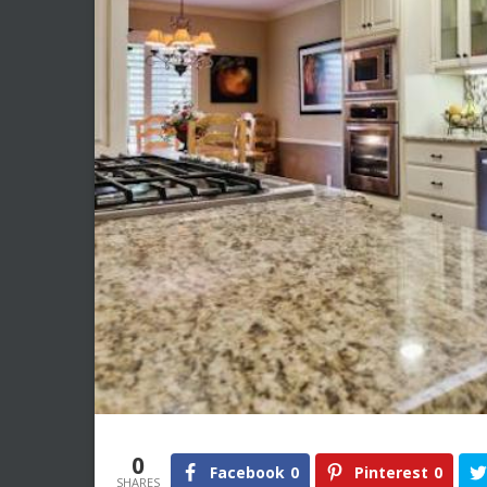
0
Facebook
0
Pinterest
0
SHARES