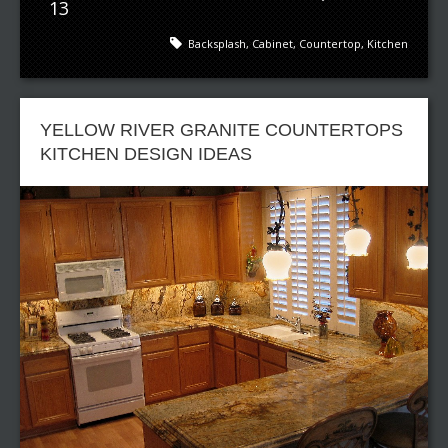
13
Backsplash
,
Cabinet
,
Countertop
,
Kitchen
YELLOW RIVER GRANITE COUNTERTOPS
KITCHEN DESIGN IDEAS