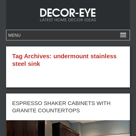
Tag Archives:
undermount stainless
steel sink
ESPRESSO SHAKER CABINETS WITH
GRANITE COUNTERTOPS