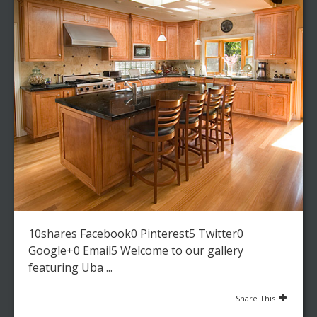
10shares Facebook0 Pinterest5 Twitter0
Google+0 Email5 Welcome to our gallery
featuring Uba ...
Share This