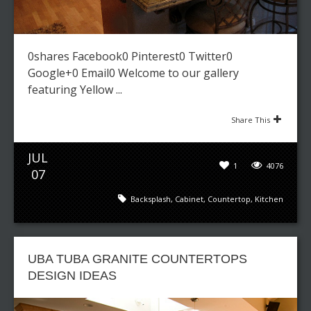
0shares Facebook0 Pinterest0 Twitter0
Google+0 Email0 Welcome to our gallery
featuring Yellow ...
Share This
JUL
1
4076
07
Backsplash
,
Cabinet
,
Countertop
,
Kitchen
UBA TUBA GRANITE COUNTERTOPS
DESIGN IDEAS