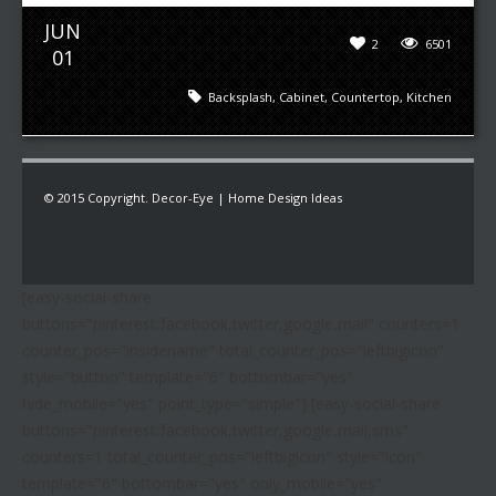
JUN
2
6501
01
Backsplash
,
Cabinet
,
Countertop
,
Kitchen
© 2015 Copyright. Decor-Eye | Home Design Ideas
[easy-social-share
buttons="pinterest,facebook,twitter,google,mail" counters=1
counter_pos="insidename" total_counter_pos="leftbigicon"
style="button" template="6" bottombar="yes"
hide_mobile="yes" point_type="simple"] [easy-social-share
buttons="pinterest,facebook,twitter,google,mail,sms"
counters=1 total_counter_pos="leftbigicon" style="icon"
template="6" bottombar="yes" only_mobile="yes"