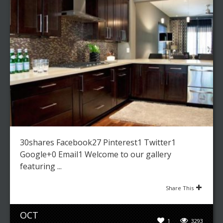
30shares Facebook27 Pinterest1 Twitter1
Google+0 Email1 Welcome to our gallery
featuring ...
Share This
OCT
1
3293