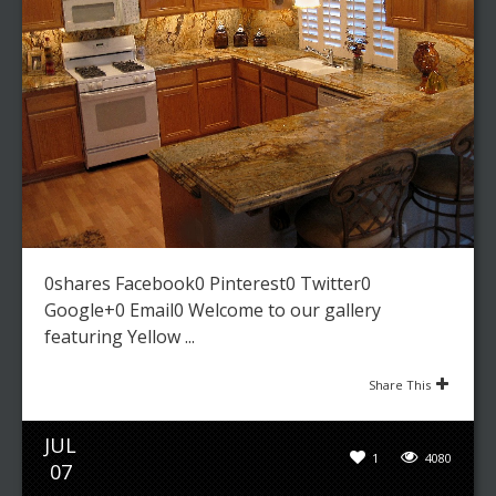
0shares Facebook0 Pinterest0 Twitter0
Google+0 Email0 Welcome to our gallery
featuring Yellow ...
Share This
JUL
1
4080
07