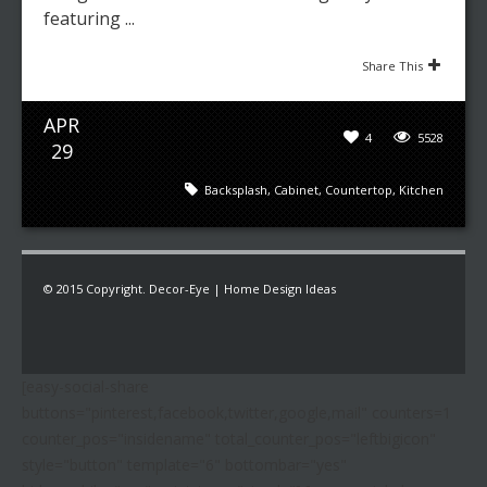
featuring ...
Share This
APR
4
5528
29
Backsplash
,
Cabinet
,
Countertop
,
Kitchen
© 2015 Copyright. Decor-Eye | Home Design Ideas
[easy-social-share
buttons="pinterest,facebook,twitter,google,mail" counters=1
counter_pos="insidename" total_counter_pos="leftbigicon"
style="button" template="6" bottombar="yes"