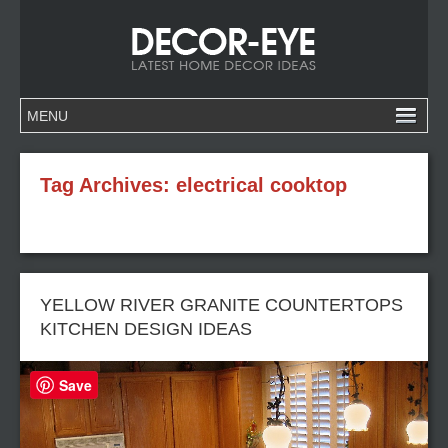
Tag Archives:
electrical cooktop
YELLOW RIVER GRANITE COUNTERTOPS
KITCHEN DESIGN IDEAS
Save