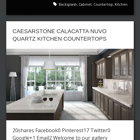
Backsplash
,
Cabinet
,
Countertop
,
Kitchen
CAESARSTONE CALACATTA NUVO
QUARTZ KITCHEN COUNTERTOPS
20shares Facebook0 Pinterest17 Twitter0
Google+1 Email2 Welcome to our gallery