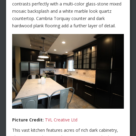
contrasts perfectly with a multi-color glass-stone mixed
mosaic backsplash and a white marble look quartz
countertop. Cambria Torquay counter and dark
hardwood plank flooring add a further layer of detail.
Picture Credit:
TVL Creative Ltd
This vast kitchen features acres of rich dark cabinetry,