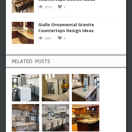
5055
3
Giallo Ornamental Granite
Countertops Design Ideas
6601
4
RELATED POSTS