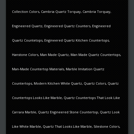
Collection Colors
,
Cambria Quartz Torquay
,
Cambria Torquay
,
Engineered Quartz
,
Engineered Quartz Counters
,
Engineered
Quartz Countetops
,
Engineered Quartz Kitchen Countertops
,
Hanstone Colors
,
Man Made Quartz
,
Man Made Quartz Countertops
,
Man-Made Countertop Materials
,
Marble Imitation Quartz
Countertops
,
Modern Kitchen White Quartz
,
Quartz Colors
,
Quartz
Countertops Looks Like Marble
,
Quartz Countertops That Look Like
Carrara Marble
,
Quartz Engineered Stone Countertop
,
Quartz Look
Like White Marble
,
Quartz That Looks Like Marble
,
Silestone Colors
,