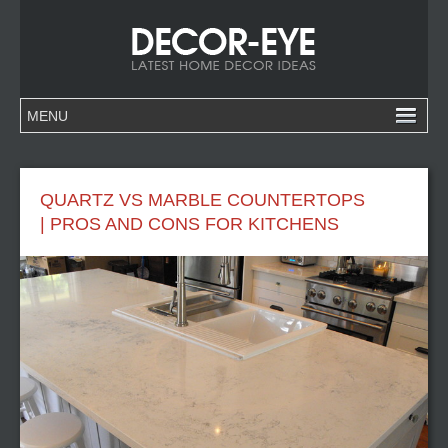
QUARTZ VS MARBLE COUNTERTOPS
| PROS AND CONS FOR KITCHENS