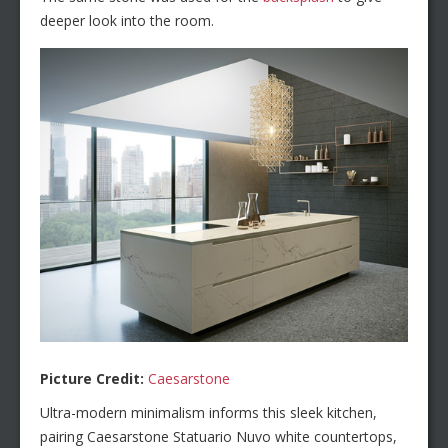
deeper look into the room.
Picture Credit:
Caesarstone
Ultra-modern minimalism informs this sleek kitchen,
pairing Caesarstone Statuario Nuvo white countertops,