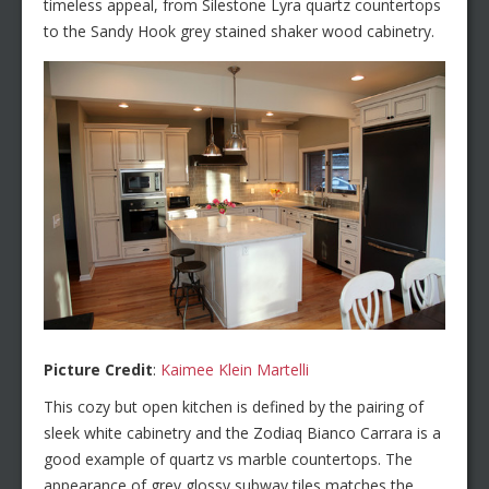
timeless appeal, from Silestone Lyra quartz countertops
to the Sandy Hook grey stained shaker wood cabinetry.
Picture Credit
:
Kaimee Klein Martelli
This cozy but open kitchen is defined by the pairing of
sleek white cabinetry and the Zodiaq Bianco Carrara is a
good example of quartz vs marble countertops. The
appearance of grey glossy subway tiles matches the