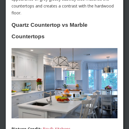
countertops and creates a contrast with the hardwood
floor.
Quartz Countertop vs Marble
Countertops
Picture Credit:
Bisulk Kitchens