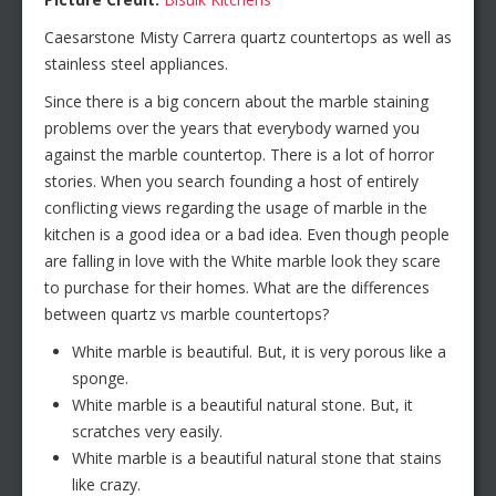
Caesarstone Misty Carrera quartz countertops as well as
stainless steel appliances.
Since there is a big concern about the marble staining
problems over the years that everybody warned you
against the marble countertop. There is a lot of horror
stories. When you search founding a host of entirely
conflicting views regarding the usage of marble in the
kitchen is a good idea or a bad idea. Even though people
are falling in love with the White marble look they scare
to purchase for their homes. What are the differences
between quartz vs marble countertops?
White marble is beautiful. But, it is very porous like a
sponge.
White marble is a beautiful natural stone. But, it
scratches very easily.
White marble is a beautiful natural stone that stains
like crazy.