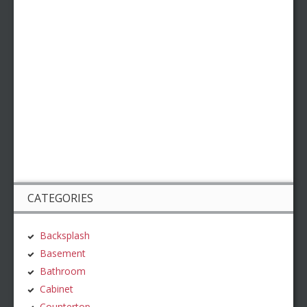
CATEGORIES
Backsplash
Basement
Bathroom
Cabinet
Countertop