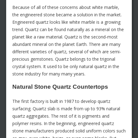
Because of all of these concerns about white marble,
the engineered stone became a solution in the market.
Engineered quartz looks like white marble is a growing
trend. Quartz can be found naturally as a mineral on the
planet like a raw material. Quartz is the second-most
abundant mineral on the planet Earth. There are many
different varieties of quartz, several of which are semi-
precious gemstones. Quartz belongs to the trigonal
crystal system. It used to be only natural quartz in the
stone industry for many many years.
Natural Stone Quartz Countertops
The first factory is built in 1987 to develop quartz
surfacing. Quartz slab is made from up to 93% natural
quartz aggregates. The rest of it is pigments and
polymer resins. In the beginning, engineered quartz
stone manufacturers produced solid uniform colors such