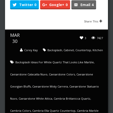
Twitter
0
Google+
0
Email
4
Share This
MAR
3
7427
30
Corey Kay
Backsplash
,
Cabinet
,
Countertop
,
Kitchen
Backsplash Ideas For White Quartz That Looks Like Marble
,
Caesarstone Calacatta Nuvo
,
Caesarstone Colors
,
Caesarstone
Georgian Bluffs
,
Caesarstone Misty Carrera
,
Caesarstone Statuario
Nuvo
,
Caesarstone White Attica
,
Cambria Brittanicca Quartz
,
Cambria Colors
,
Cambria Ella Quartz Countertop
,
Cambria Marble