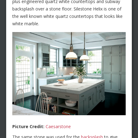
plus engineered quartz white countertops and subway
backsplash over a stone floor. Silestone Helix is one of
the well known white quartz countertops that looks like
white marble.
Picture Credit:
Caesarstone
The same stone was used for the
backsplash
to give