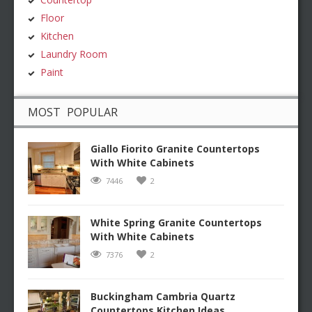
Floor
Kitchen
Laundry Room
Paint
MOST POPULAR
Giallo Fiorito Granite Countertops
With White Cabinets
7446
2
White Spring Granite Countertops
With White Cabinets
7376
2
Buckingham Cambria Quartz
Countertops Kitchen Ideas