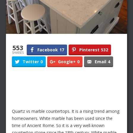
553
Facebook
17
Pinterest
532
SHARES
Twitter
0
Google+
0
Email
4
Quartz vs marble countertops. It is a rising trend among
homeowners. White marble has been used since the
time of Ancient Rome. So it is a very well-known
countertop stone since the 18th century. White marble