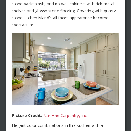
stone backsplash, and no wall cabinets with rich metal
shelves and glossy stone flooring. Covering with quartz
stone kitchen island’s all faces appearance become
spectacular.
Picture Credit:
Nar Fine Carpentry, Inc
Elegant color combinations in this kitchen with a