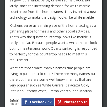
as gray, pure white, beige, or even some blacks. But
lately, since the increasing demand for white marble
countertop from the homeowners. They invented a new
technology to make the design looks like white marble.
Kitchens serve as a main place of the home, acting as a
gathering place for meals and other social activities.
That’s why the quartz countertop looks like marble is
really popular. Because people want a white marble look
but no maintenance work. Quartz surfacing is responded
to perfectly for the countertop needs to meet this
requirement.
What are those white marble names that people are
dying to put in their kitchen? There are many names out
there but, here are some well-known names that are
very popular such as White Carrara, Calacatta Gold,
Statuario, Stormy White, Crema Venato, and Madusa.
553
Facebook
17
Pinterest
532
SHARES