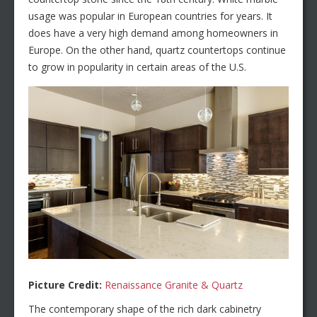
usage was popular in European countries for years. It
does have a very high demand among homeowners in
Europe. On the other hand, quartz countertops continue
to grow in popularity in certain areas of the U.S.
Picture Credit:
Renaissance Granite & Quartz
The contemporary shape of the rich dark cabinetry