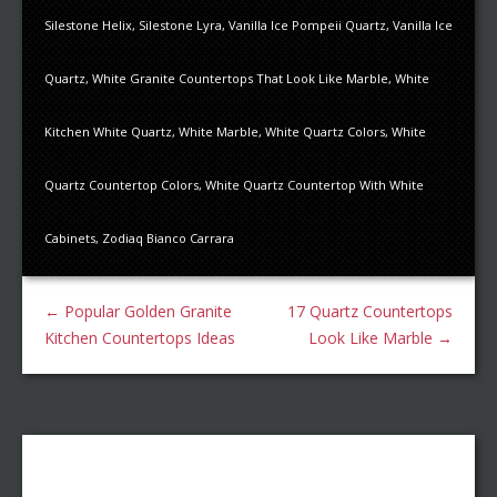
Silestone Helix
,
Silestone Lyra
,
Vanilla Ice Pompeii Quartz
,
Vanilla Ice
Quartz
,
White Granite Countertops That Look Like Marble
,
White
Kitchen White Quartz
,
White Marble
,
White Quartz Colors
,
White
Quartz Countertop Colors
,
White Quartz Countertop With White
Cabinets
,
Zodiaq Bianco Carrara
←
Popular Golden Granite
17 Quartz Countertops
Kitchen Countertops Ideas
Look Like Marble
→