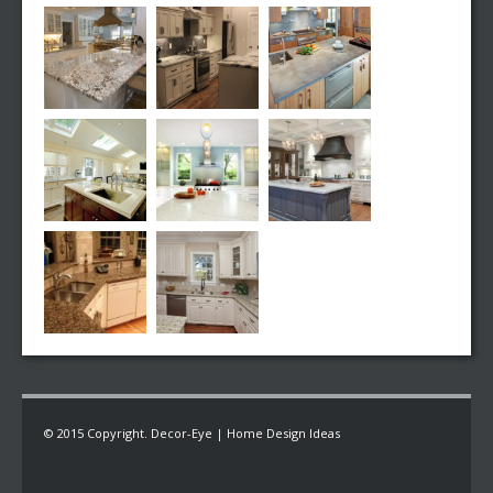
© 2015 Copyright. Decor-Eye | Home Design Ideas