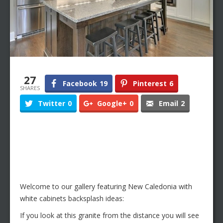
27
Facebook
19
Pinterest
6
SHARES
Twitter
0
Google+
0
Email
2
Welcome to our gallery featuring New Caledonia with
white cabinets backsplash ideas:
If you look at this granite from the distance you will see