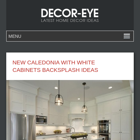
NEW CALEDONIA WITH WHITE
CABINETS BACKSPLASH IDEAS