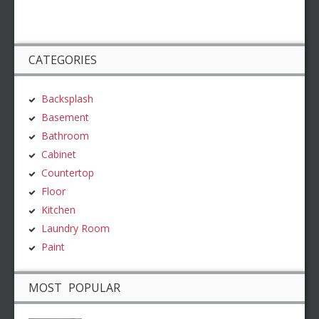
CATEGORIES
Backsplash
Basement
Bathroom
Cabinet
Countertop
Floor
Kitchen
Laundry Room
Paint
MOST POPULAR