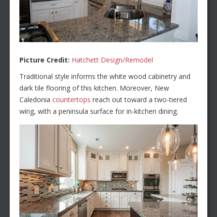
Picture Credit:
Hatchett Design/Remodel
Traditional style informs the white wood cabinetry and
dark tile flooring of this kitchen. Moreover, New
Caledonia
countertops
reach out toward a two-tiered
wing, with a peninsula surface for in-kitchen dining.