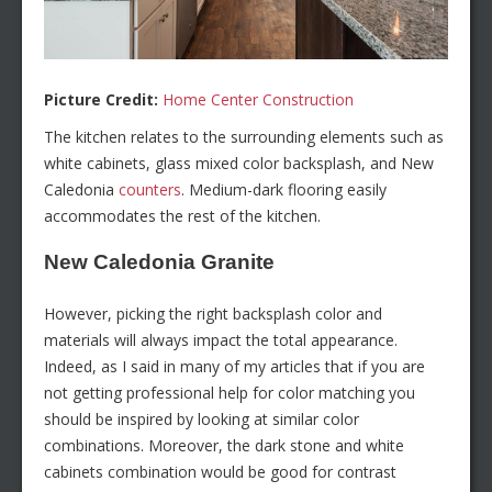
Picture Credit:
Home Center Construction
The kitchen relates to the surrounding elements such as
white cabinets, glass mixed color backsplash, and New
Caledonia
counters
. Medium-dark flooring easily
accommodates the rest of the kitchen.
New Caledonia Granite
However, picking the right backsplash color and
materials will always impact the total appearance.
Indeed, as I said in many of my articles that if you are
not getting professional help for color matching you
should be inspired by looking at similar color
combinations. Moreover, the dark stone and white
cabinets combination would be good for contrast