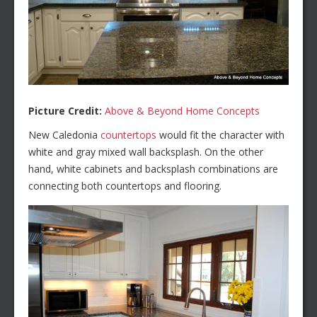
Picture Credit:
Above & Beyond Home Concepts
New Caledonia
countertops
would fit the character with
white and gray mixed wall backsplash. On the other
hand, white cabinets and backsplash combinations are
connecting both countertops and flooring.