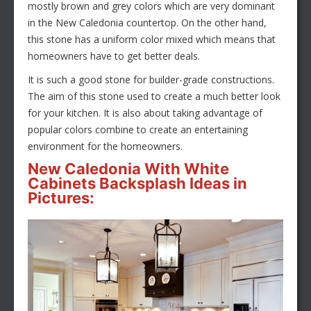
mostly brown and grey colors which are very dominant
in the New Caledonia countertop. On the other hand,
this stone has a uniform color mixed which means that
homeowners have to get better deals.
It is such a good stone for builder-grade constructions.
The aim of this stone used to create a much better look
for your kitchen. It is also about taking advantage of
popular colors combine to create an entertaining
environment for the homeowners.
New Caledonia With White
Cabinets Backsplash Ideas in
Pictures: