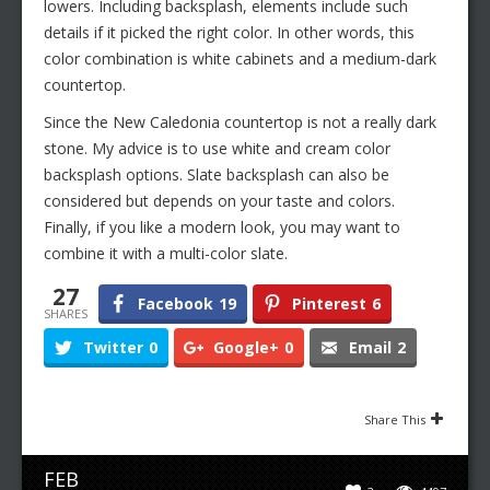
lowers. Including backsplash, elements include such
details if it picked the right color. In other words, this
color combination is white cabinets and a medium-dark
countertop.
Since the New Caledonia countertop is not a really dark
stone. My advice is to use white and cream color
backsplash options. Slate backsplash can also be
considered but depends on your taste and colors.
Finally, if you like a modern look, you may want to
combine it with a multi-color slate.
27
Facebook
19
Pinterest
6
SHARES
Twitter
0
Google+
0
Email
2
Share This
FEB