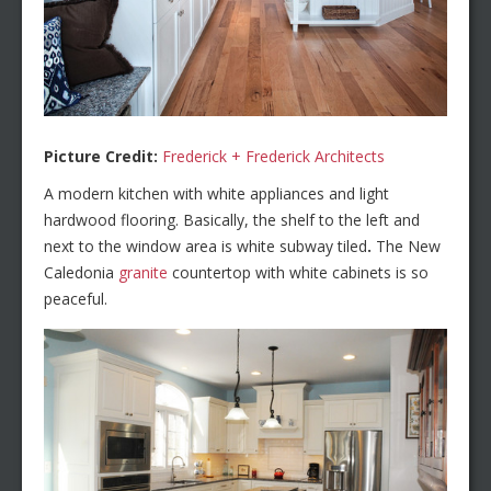
Picture Credit:
Frederick + Frederick Architects
A modern kitchen with white appliances and light
hardwood flooring. Basically, the shelf to the left and
next to the window area is white subway tiled
.
The New
Caledonia
granite
countertop with white cabinets is so
peaceful.