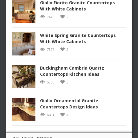
Giallo Fiorito Granite Countertops
With White Cabinets
7446
2
White Spring Granite Countertops
With White Cabinets
7377
2
Buckingham Cambria Quartz
Countertops Kitchen Ideas
5055
3
Giallo Ornamental Granite
Countertops Design Ideas
6601
4