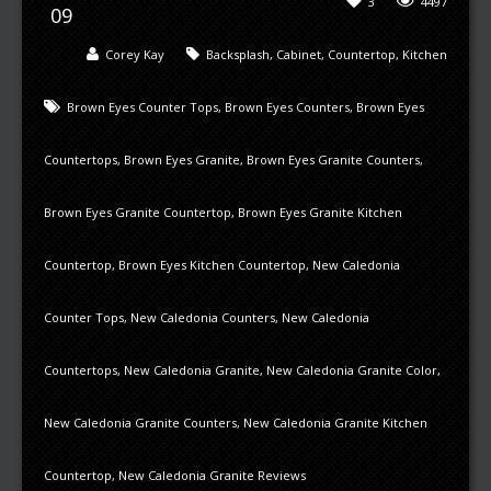
3
4497
09
Corey Kay
Backsplash
,
Cabinet
,
Countertop
,
Kitchen
Brown Eyes Counter Tops
,
Brown Eyes Counters
,
Brown Eyes
Countertops
,
Brown Eyes Granite
,
Brown Eyes Granite Counters
,
Brown Eyes Granite Countertop
,
Brown Eyes Granite Kitchen
Countertop
,
Brown Eyes Kitchen Countertop
,
New Caledonia
Counter Tops
,
New Caledonia Counters
,
New Caledonia
Countertops
,
New Caledonia Granite
,
New Caledonia Granite Color
,
New Caledonia Granite Counters
,
New Caledonia Granite Kitchen
Countertop
,
New Caledonia Granite Reviews