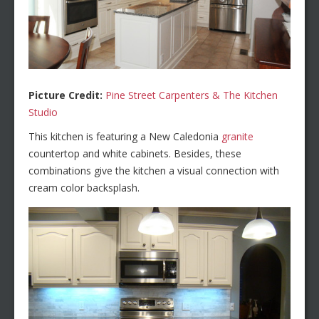
Picture Credit:
Pine Street Carpenters & The Kitchen
Studio
This kitchen is featuring a New Caledonia
granite
countertop and white cabinets. Besides, these
combinations give the kitchen a visual connection with
cream color backsplash.