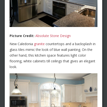
Picture Credit:
Absolute Stone Design
New Caledonia
granite
countertops and a backsplash in
glass tiles mimic the look of blue wall painting. On the
other hand, this kitchen space features light color
flooring, white cabinets till ceilings that gives an elegant
look.