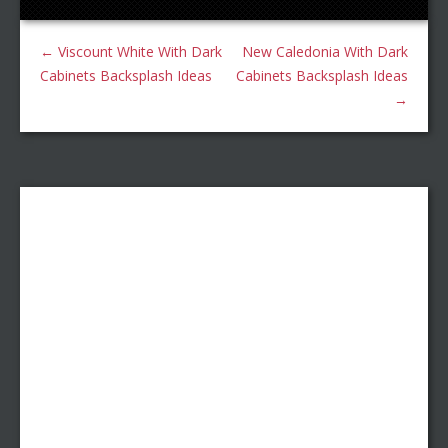
←
Viscount White With Dark
New Caledonia With Dark
Cabinets Backsplash Ideas
Cabinets Backsplash Ideas
→