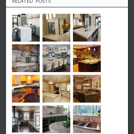
RELATED POSTS