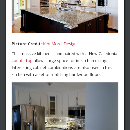
Picture Credit:
Keri Morel Designs
This massive kitchen island paired with a New Caledonia
countertop
allows large space for in-kitchen dining.
Interesting cabinet combinations are also used in this
kitchen with a set of matching hardwood floors.