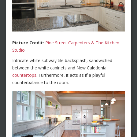
Picture Credit:
Pine Street Carpenters & The Kitchen
Studio
Intricate white subway tile backsplash, sandwiched
between the white cabinets and New Caledonia
countertops
. Furthermore, it acts as if a playful
counterbalance to the room.