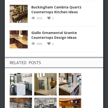
Buckingham Cambria Quartz
Countertops Kitchen Ideas
5055
3
Giallo Ornamental Granite
Countertops Design Ideas
6599
4
RELATED POSTS