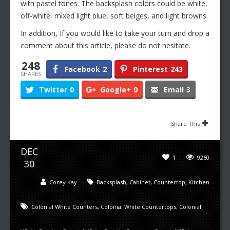
with pastel tones. The backsplash colors could be white,
off-white, mixed light blue, soft beiges, and light browns.
In addition, If you would like to take your turn and drop a
comment about this article, please do not hesitate.
248
Facebook
2
Pinterest
243
SHARES
Twitter
0
Google+
0
Email
3
Share This
DEC
1
9260
30
Corey Kay
Backsplash
,
Cabinet
,
Countertop
,
Kitchen
Colonial White Counters
,
Colonial White Countertops
,
Colonial