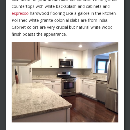
countertops with white backsplash and cabinets and
espresso
hardwood flooring.Like a galore in the kitchen.
Polished white granite colonial slabs are from India.
Cabinet colors are very crucial but natural white wood
finish boasts the appearance.