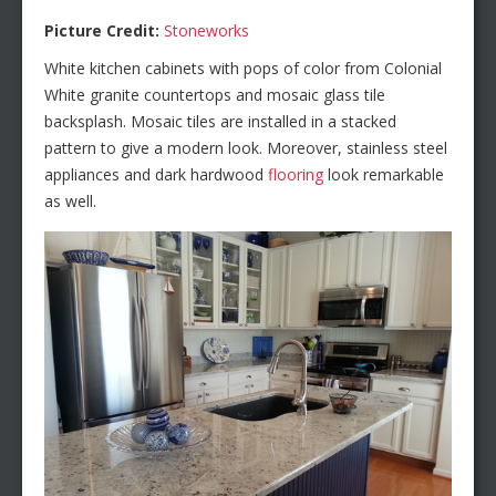
Picture Credit:
Stoneworks
White kitchen cabinets with pops of color from Colonial
White granite countertops and mosaic glass tile
backsplash. Mosaic tiles are installed in a stacked
pattern to give a modern look. Moreover, stainless steel
appliances and dark hardwood
flooring
look remarkable
as well.