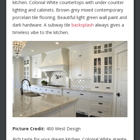
kitchen. Colonial White countertops with under-counter
lighting and cabinets. Brown-grey mixed contemporary
porcelain tile flooring. Beautiful light green wall paint and
dark hardware. A subway tile
backsplash
always gives a
timeless vibe to the kitchen.
Picture Credit:
400 West Design
Rich taste for your dream kitchen. Colonial White granite