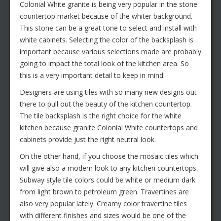
Colonial White granite is being very popular in the stone
countertop market because of the whiter background.
This stone can be a great tone to select and install with
white cabinets. Selecting the color of the backsplash is
important because various selections made are probably
going to impact the total look of the kitchen area. So
this is a very important detail to keep in mind.
Designers are using tiles with so many new designs out
there to pull out the beauty of the kitchen countertop.
The tile backsplash is the right choice for the white
kitchen because granite Colonial White countertops and
cabinets provide just the right neutral look.
On the other hand, if you choose the mosaic tiles which
will give also a modern look to any kitchen countertops.
Subway style tile colors could be white or medium dark
from light brown to petroleum green. Travertines are
also very popular lately. Creamy color travertine tiles
with different finishes and sizes would be one of the