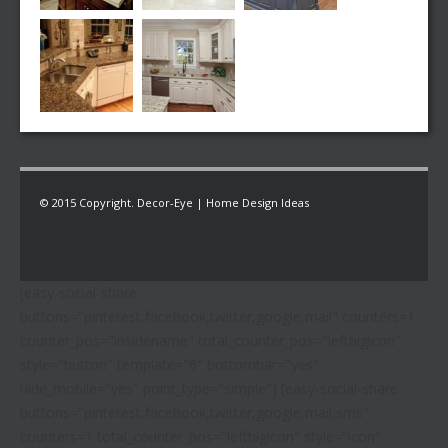
© 2015 Copyright. Decor-Eye | Home Design Ideas
[easy-social-share
buttons="pinterest,facebook,twitter,google,mail" counters=1
counter_pos="insidename" total_counter_pos="leftbigicon"
style="button" template="6" bottombar="yes"
hide_mobile="yes" point_type="simple"] [easy-social-share
buttons="pinterest,facebook,twitter,google,mail,sms"
counters=1 total_counter_pos="leftbigicon" style="icon"