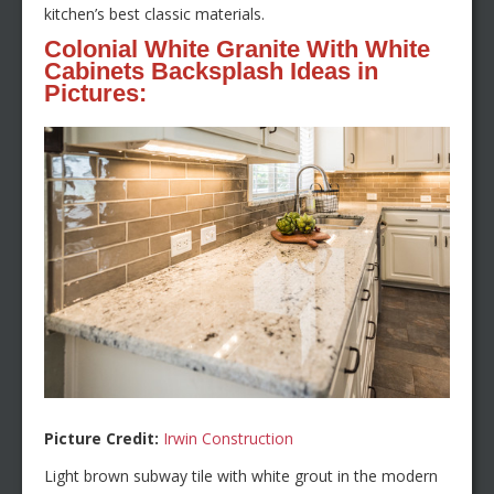
kitchen’s best classic materials.
Colonial White Granite With White
Cabinets Backsplash Ideas in
Pictures:
Picture Credit:
Irwin Construction
Light brown subway tile with white grout in the modern