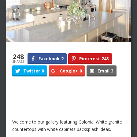
248
Facebook
2
Pinterest
243
SHARES
Twitter
0
Google+
0
Email
3
Welcome to our gallery featuring Colonial White granite
countertops with white cabinets backsplash ideas.