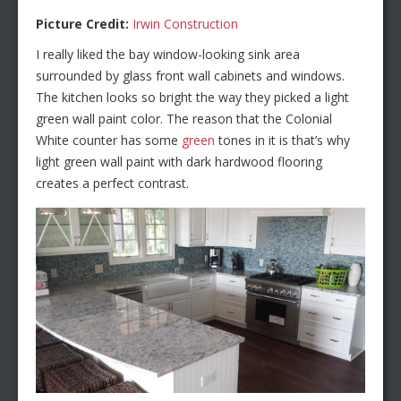
Picture Credit:
Irwin Construction
I really liked the bay window-looking sink area
surrounded by glass front wall cabinets and windows.
The kitchen looks so bright the way they picked a light
green wall paint color. The reason that the Colonial
White counter has some
green
tones in it is that’s why
light green wall paint with dark hardwood flooring
creates a perfect contrast.