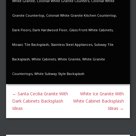
White Granite
,
Colonial White Granite Counters
,
Colonial White
Granite Countertop
,
Colonial White Granite Kitchen Countertop
,
Dark Floors
,
Dark Hardwood Floor
,
Glass Front White Cabinets
,
Mosaic Tile Backsplash
,
Stainless Steel Appliances
,
Subway Tile
Backsplash
,
White Cabinets
,
White Granite
,
White Granite
Countertops
,
White Subway Style Backsplash
←
Santa Cecilia Granite With
White Ice Granite With
Dark Cabinets Backsplash
White Cabinet Backsplash
Ideas
Ideas
→