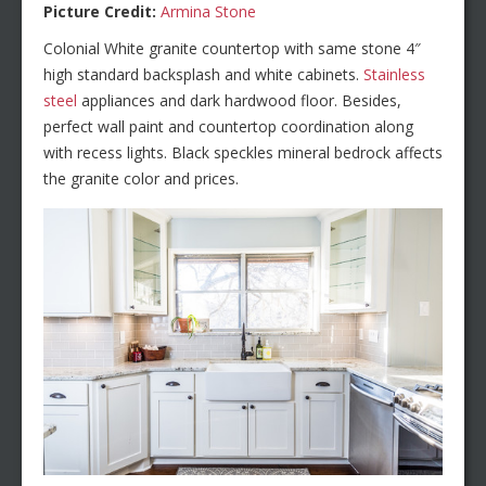
Picture Credit:
Armina Stone
Colonial White granite countertop with same stone 4″
high standard backsplash and white cabinets.
Stainless
steel
appliances and dark hardwood floor. Besides,
perfect wall paint and countertop coordination along
with recess lights. Black speckles mineral bedrock affects
the granite color and prices.