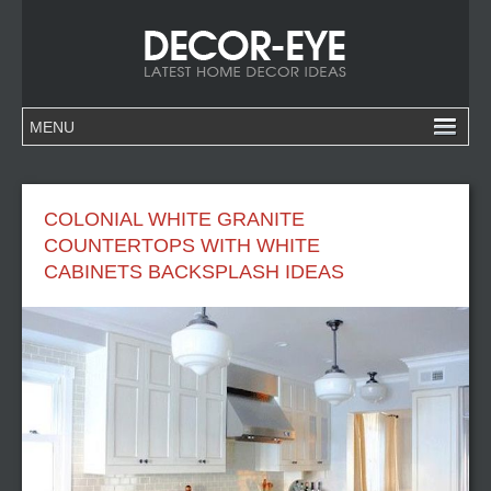
COLONIAL WHITE GRANITE
COUNTERTOPS WITH WHITE
CABINETS BACKSPLASH IDEAS