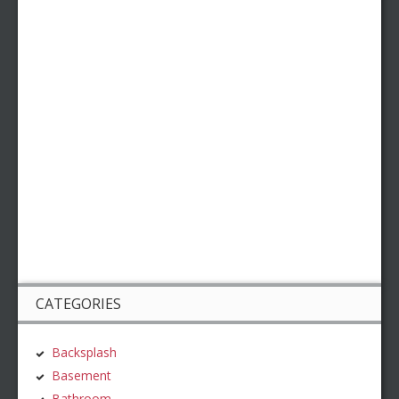
CATEGORIES
Backsplash
Basement
Bathroom