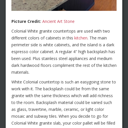
Picture Credit:
Ancient Art Stone
Colonial White granite countertops are used with two
different colors of cabinets in this
kitchen
. The main
perimeter side is white cabinets, and the island is a dark
espresso color cabinet. A regular 4″ high backsplash has
been used. Plus stainless steel appliances and medium
dark hardwood floors compliment the rest of the kitchen
materials.
White Colonial countertop is such an easygoing stone to
work with it. The backsplash could be from the same
granite with the same thickness which will add richness
to the room. Backsplash material could be varied such
as glass, travertine, marble, ceramic, or light color
mosaic and subway tiles. When you decide to go for
Colonial White granite slab, your color pallet will be filled