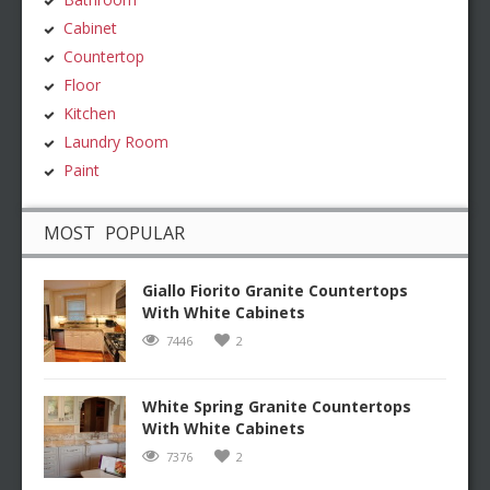
Cabinet
Countertop
Floor
Kitchen
Laundry Room
Paint
MOST POPULAR
Giallo Fiorito Granite Countertops
With White Cabinets
7446
2
White Spring Granite Countertops
With White Cabinets
7376
2